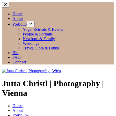
Zum
Inhalt
springen
Home
About
Portfolio
Yoga, Retreats & Events
People & Portraits
Newborn & Family
Weddings
Travel, Flora & Fauna
Blog
FAQ
Connect
Jutta Christl | Photography |
Vienna
Home
About
Portfolio