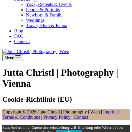
Yoga, Retreats & Events
People & Portraits
Newborn & Family
Weddings
Travel, Flora & Fauna
Blog
FAQ
Connect
Menü
Jutta Christl | Photography |
Vienna
Cookie-Richtlinie (EU)
Copyright © 2026 Jutta Christl | Photography | Wien |
Imprin
t |
Terms & Conditions
|
Privacy Policy
|
Contact
Zum Ändern Ihrer Datenschutzeinstellung, z.B. Erteilung oder Widerruf von