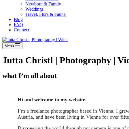
Newborn & Family
Weddings
Travel, Flora & Fauna
Blog
FAQ
Connect
Menü
Jutta Christl | Photography | V
what I’m all about
Hi and welcome to my website.
I’m a freelance photographer based in Vienna. I grew
Austria, and have been living in Vienna for over fift
Discovering the world through my camera is one of m