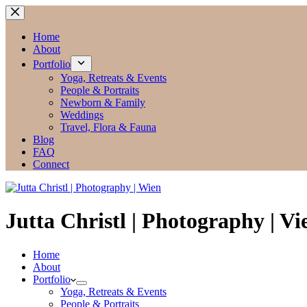
Zum
Inhalt
springen
Home
About
Portfolio
Yoga, Retreats & Events
People & Portraits
Newborn & Family
Weddings
Travel, Flora & Fauna
Blog
FAQ
Connect
Jutta Christl | Photography | V
Home
About
Portfolio
Yoga, Retreats & Events
People & Portraits