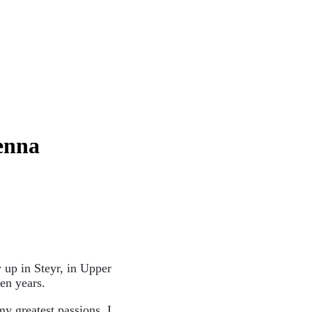
ienna
 up in Steyr, in Upper
een years.
y greatest passions. I